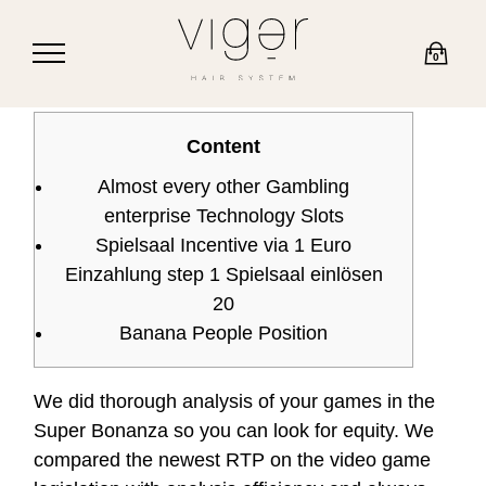
0
Content
Almost every other Gambling
enterprise Technology Slots
Spielsaal Incentive via 1 Euro
Einzahlung step 1 Spielsaal einlösen
20
Banana People Position
We did thorough analysis of your games in the
Super Bonanza so you can look for equity. We
compared the newest RTP on the video game