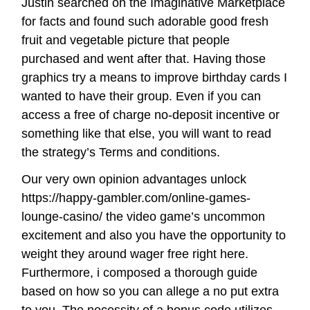
Justin searched on the Imaginative Marketplace
for facts and found such adorable good fresh
fruit and vegetable picture that people
purchased and went after that. Having those
graphics try a means to improve birthday cards I
wanted to have their group. Even if you can
access a free of charge no-deposit incentive or
something like that else, you will want to read
the strategy’s Terms and conditions.
Our very own opinion advantages unlock
https://happy-gambler.com/online-games-
lounge-casino/
the video game’s uncommon
excitement and also you have the opportunity to
weight they around wager free right here.
Furthermore, i composed a thorough guide
based on how so you can allege a no put extra