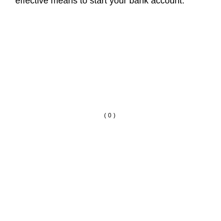
effective means to start your bank account.
(0)