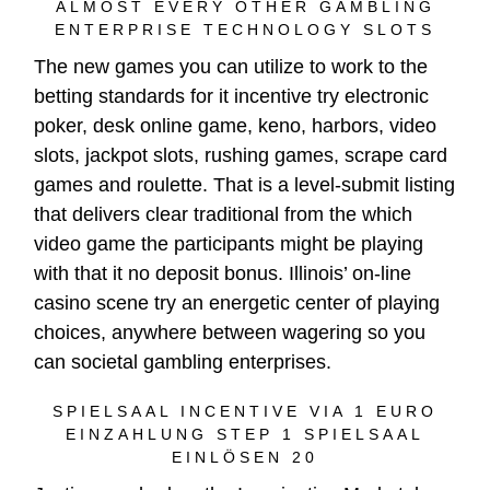
ALMOST EVERY OTHER GAMBLING
ENTERPRISE TECHNOLOGY SLOTS
The new games you can utilize to work to the
betting standards for it incentive try electronic
poker, desk online game, keno, harbors, video
slots, jackpot slots, rushing games, scrape card
games and roulette. That is a level-submit listing
that delivers clear traditional from the which
video game the participants might be playing
with that it no deposit bonus. Illinois’ on-line
casino scene try an energetic center of playing
choices, anywhere between wagering so you
can societal gambling enterprises.
SPIELSAAL INCENTIVE VIA 1 EURO
EINZAHLUNG STEP 1 SPIELSAAL
EINLÖSEN 20