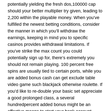
potentially yielding the fresh dos,100000 cap
should your better multiplier try given, leading to
2,200 within the playable money. When you’ve
fulfilled the newest betting conditions, consider
the manner in which you’ll withdraw the
earnings, keeping in mind you to specific
casinos provides withdrawal limitations. If
you’ve strike the max count you could
potentially sign up for, there’s extremely you
should not remain playing. 100 percent free
spins are usually tied to certain ports, while you
are added bonus cash can get exclude table
video game such blackjack otherwise roulette. If
you’d like to re-double your basic set appreciate
a good prolonged class, a several
hundredpercent added bonus might be an