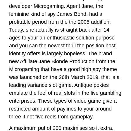
developer Microgaming. Agent Jane, the
feminine kind of spy James Bond, had a
profitable period from the the 2005 addition.
Today, she actually is straight back after 14
ages to your an enthusiastic solution purpose
and you can the newest thrill the position host
identity offers is largely hopeless. The brand
new Affiliate Jane Blonde Production from the
Microgaming that have a good high spy theme
was launched on the 26th March 2019, that is a
leading variance slot game. Antique pokies
emulate the feel of real slots in the live gambling
enterprises. These types of video game give a
restricted amount of paylines to your around
three if not five reels from gameplay.
A maximum put of 200 maximises so it extra,