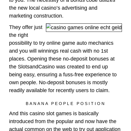
to you. The necessity of a bonus code utilizes
the new local casino’s advertising and
marketing construction.
They offer just
the right
possibility to try online game auto mechanics
and you will winnings real cash with no 1st
places. Opening these no-deposit bonuses at
the SlotsandCasino was created to end up
being easy, ensuring a fuss-free experience to
own people. No-deposit bonuses is mostly
readily available for recently users to claim.
BANANA PEOPLE POSITION
And this casino slot games is basically
introduced from the popular and now have the
actual common on the web to try out application