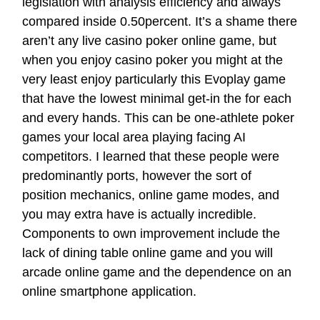
legislation with analysis efficiency and always
compared inside 0.50percent. It’s a shame there
aren’t any live casino poker online game, but
when you enjoy casino poker you might at the
very least enjoy particularly this Evoplay game
that have the lowest minimal get-in the for each
and every hands.
This can be one-athlete poker
games your local area playing facing AI
competitors. I learned that these people were
predominantly ports, however the sort of
position mechanics, online game modes, and
you may extra have is actually incredible.
Components to own improvement include the
lack of dining table online game and you will
arcade online game and the dependence on an
online smartphone application.