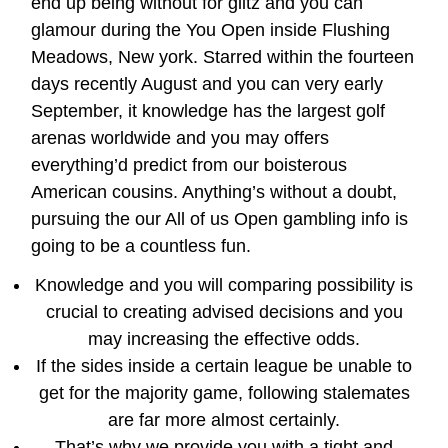
end up being without for glitz and you can
glamour during the You Open inside Flushing
Meadows, New york.
Starred within the fourteen
days recently August and you can very early
September, it knowledge has the largest golf
arenas worldwide and you may offers
everything’d predict from our boisterous
American cousins. Anything’s without a doubt,
pursuing the our All of us Open gambling info is
going to be a countless fun.
Knowledge and you will comparing possibility is
crucial to creating advised decisions and you
may increasing the effective odds.
If the sides inside a certain league be unable to
get for the majority game, following stalemates
are far more almost certainly.
That’s why we provide you with a tight and