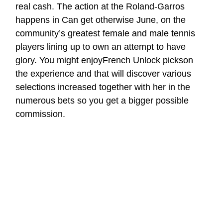
real cash. The action at the Roland-Garros
happens in Can get otherwise June, on the
community’s greatest female and male tennis
players lining up to own an attempt to have
glory. You might enjoyFrench Unlock pickson
the experience and that will discover various
selections increased together with her in the
numerous bets so you get a bigger possible
commission.