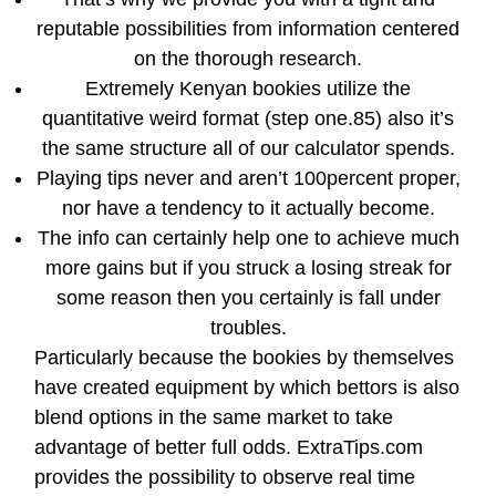
reputable possibilities from information centered
on the thorough research.
Extremely Kenyan bookies utilize the
quantitative weird format (step one.85) also it’s
the same structure all of our calculator spends.
Playing tips never and aren’t 100percent proper,
nor have a tendency to it actually become.
The info can certainly help one to achieve much
more gains but if you struck a losing streak for
some reason then you certainly is fall under
troubles.
Particularly because the bookies by themselves
have created equipment by which bettors is also
blend options in the same market to take
advantage of better full odds. ExtraTips.com
provides the possibility to observe real time