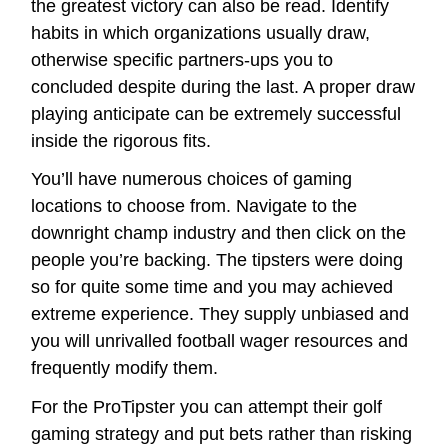
the greatest victory can also be read. Identify
habits in which organizations usually draw,
otherwise specific partners-ups you to
concluded despite during the last. A proper draw
playing anticipate can be extremely successful
inside the rigorous fits.
You’ll have numerous choices of gaming
locations to choose from. Navigate to the
downright champ industry and then click on the
people you’re backing. The tipsters were doing
so for quite some time and you may achieved
extreme experience. They supply unbiased and
you will unrivalled football wager resources and
frequently modify them.
For the ProTipster you can attempt their golf
gaming strategy and put bets rather than risking