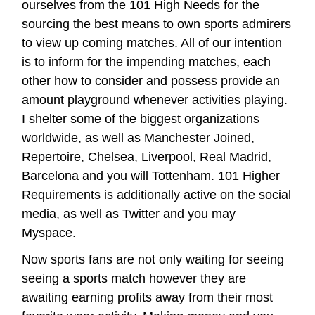
ourselves from the 101 High Needs for the
sourcing the best means to own sports admirers
to view up coming matches. All of our intention
is to inform for the impending matches, each
other how to consider and possess provide an
amount playground whenever activities playing.
I shelter some of the biggest organizations
worldwide, as well as Manchester Joined,
Repertoire, Chelsea, Liverpool, Real Madrid,
Barcelona and you will Tottenham. 101 Higher
Requirements is additionally active on the social
media, as well as Twitter and you may
Myspace.
Now sports fans are not only waiting for seeing
seeing a sports match however they are
awaiting earning profits away from their most