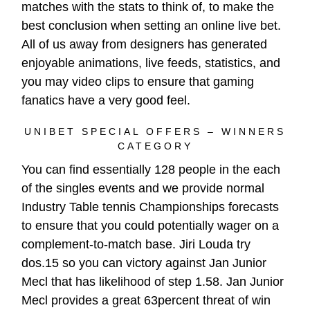
matches with the stats to think of, to make the
best conclusion when setting an online live bet.
All of us away from designers has generated
enjoyable animations, live feeds, statistics, and
you may video clips to ensure that gaming
fanatics have a very good feel.
UNIBET SPECIAL OFFERS – WINNERS
CATEGORY
You can find essentially 128 people in the each
of the singles events and we provide normal
Industry Table tennis Championships forecasts
to ensure that you could potentially wager on a
complement-to-match base. Jiri Louda try
dos.15 so you can victory against Jan Junior
Mecl that has likelihood of step 1.58. Jan Junior
Mecl provides a great 63percent threat of win