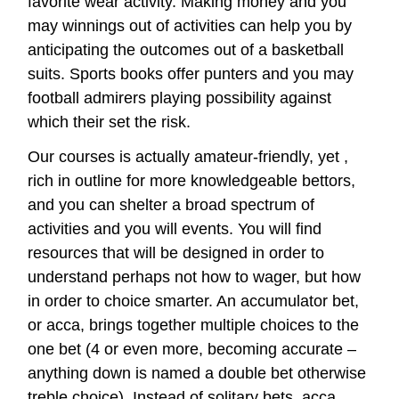
favorite wear activity. Making money and you
may winnings out of activities can help you by
anticipating the outcomes out of a basketball
suits. Sports books offer punters and you may
football admirers playing possibility against
which their set the risk.
Our courses is actually amateur-friendly, yet ,
rich in outline for more knowledgeable bettors,
and you can shelter a broad spectrum of
activities and you will events. You will find
resources that will be designed in order to
understand perhaps not how to wager, but how
in order to choice smarter. An accumulator bet,
or acca, brings together multiple choices to the
one bet (4 or even more, becoming accurate –
anything down is named a double bet otherwise
treble choice). Instead of solitary bets, acca