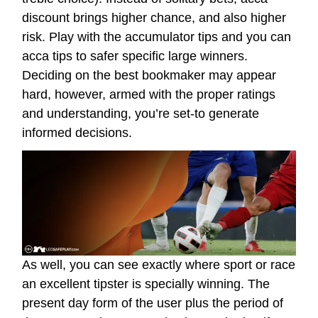
discount brings higher chance, and also higher
risk. Play with the accumulator tips and you can
acca tips to safer specific large winners.
Deciding on the best bookmaker may appear
hard, however, armed with the proper ratings
and understanding, you’re set-to generate
informed decisions.
As well, you can see exactly where sport or race
an excellent tipster is specially winning. The
present day form of the user plus the period of