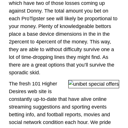
which have two of those losses coming up
against Donny. The total amount you bet on
each ProTipster see will likely be proportional to
your money. Plenty of knowledgeable bettors
place a base device dimensions in the in the
2percent to 4percent of the money. This way,
they are able to without difficulty survive one a
lot of time-dropping lines they might find. As
there are a great options that you’ll survive the
sporadic skid.
The fresh 101 Higher
Desires web site is
constantly up-to-date that have alive online
streaming suggestions and sporting events
betting info, and football reports, movies and
social network condition each hour. We pride