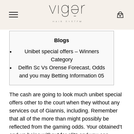
0
Blogs
Unibet special offers – Winners
Category
Delfin Sc Vs Orense Forecast, Odds
and you may Betting Information 05
The cash are going to look much
unibet special
offers
other to the court when they without any
services out of Giannis, including. Remember
that all of the more than might possibly be
reflected from the gaming odds. Your obtained’t