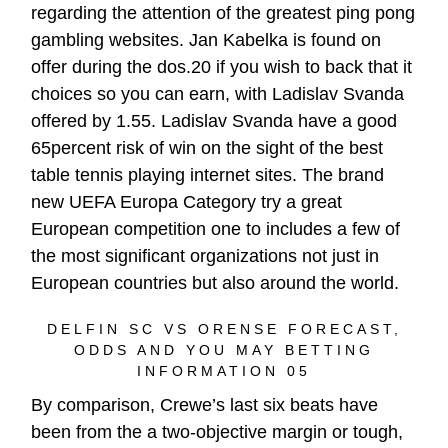
regarding the attention of the greatest ping pong
gambling websites. Jan Kabelka is found on
offer during the dos.20 if you wish to back that it
choices so you can earn, with Ladislav Svanda
offered by 1.55. Ladislav Svanda have a good
65percent risk of win on the sight of the best
table tennis playing internet sites. The brand
new UEFA Europa Category try a great
European competition one to includes a few of
the most significant organizations not just in
European countries but also around the world.
DELFIN SC VS ORENSE FORECAST,
ODDS AND YOU MAY BETTING
INFORMATION 05
By comparison, Crewe’s last six beats have
been from the a two-objective margin or tough,