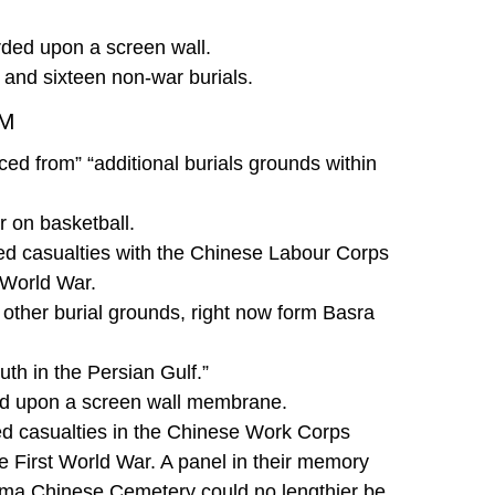
orded upon a screen wall.
h, and sixteen non-war burials.
OM
ed from” “additional burials grounds within
 on basketball.
d casualties with the Chinese Labour Corps
 World War.
 other burial grounds, right now form Basra
th in the Persian Gulf.”
ded upon a screen wall membrane.
d casualties in the Chinese Work Corps
he First World War. A panel in their memory
ooma Chinese Cemetery could no lengthier be