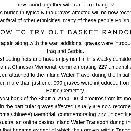
new round together with random changes!
 buried in typically the graves affected will be now rec
war fatal of other ethnicities, many of these people Polis
OW TO TRY OUT BASKET RAND
gain along with the war, additional graves were introduc
Iraq and Serbia.
shooting nets and have enjoyment in this wacky consider
ooma Chinese) Memorial, commemorating 227 unidentifie
en attached to the Inland Water Travel during the Initial
hen more than just one, 000 graves were introduced from
Battle Cemetery.
west bank of the Shatt-al-Arab, 90 kilometres from its mou
 in the particular graves affected usually are now recor
ooma Chinese) Memorial, commemorating 227 unidentifie
australian online casino Inland Water Transport during t
n that became evident of which their graves within Tan