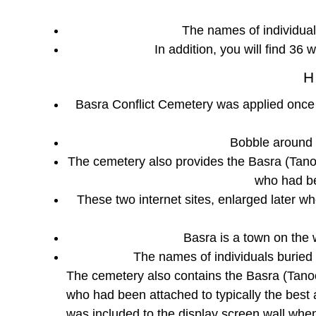
The names of individuals
In addition, you will find 36 
H
Basra Conflict Cemetery was applied once a
Bobble around 
The cemetery also provides the Basra (Tan
who had be
These two internet sites, enlarged later w
Basra is a town on the 
The names of individuals buried
The cemetery also contains the Basra (Tan
who had been attached to typically the best 
was included to the display screen wall whe