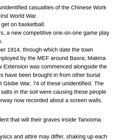
identified casualties of the Chinese Work
irst World War.
get on basketball.
tars, a new competitive one-on-one game play
k.
ber 1914, through which date the town
employed by the MEF around Basra; Makina
ew Extension was commenced alongside the
es have been brought in from other burial
 Globe War, 74 of these unidentified. The
alts in the soil were causing these people
 norway now recorded about a screen walls.
ent that will their graves inside Tanooma
sics and attire may differ, shaking up each