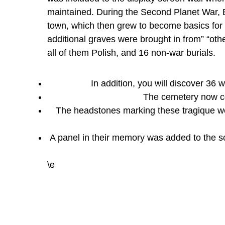
maintained. During the Second Planet War, B
town, which then grew to become basics fo
additional graves were brought in from” “other
all of them Polish, and 16 non-war burials.
In addition, you will discover 36 
The cemetery now con
The headstones marking these tragique we
A panel in their memory was added to the 
\e