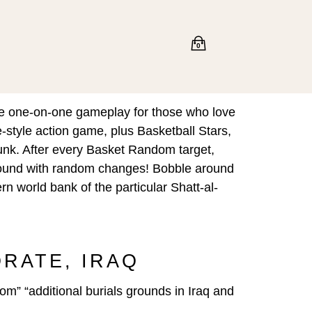
0
ive one-on-one gameplay for those who love
e-style action game, plus Basketball Stars,
unk. After every Basket Random target,
w round with random changes! Bobble around
n world bank of the particular Shatt-al-
RNORATE, IRAQ
om” “additional burials grounds in Iraq and