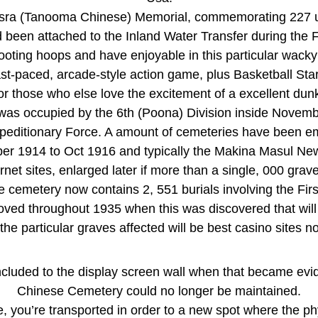
sra (Tanooma Chinese) Memorial, commemorating 227 un
been attached to the Inland Water Transfer during the F
oting hoops and have enjoyable in this particular wacky 
fast-paced, arcade-style action game, plus Basketball S
or those who else love the excitement of a excellent dun
 was occupied by the 6th (Poona) Division inside Novem
peditionary Force. A amount of cemeteries have been 
r 1914 to Oct 1916 and typically the Makina Masul N
net sites, enlarged later if more than a single, 000 grav
emetery now contains 2, 551 burials involving the First
d throughout 1935 when this was discovered that will s
 the particular graves affected will be best casino sites
ncluded to the display screen wall when that became evid
Chinese Cemetery could no longer be maintained.
, you’re transported in order to a new spot where the phy