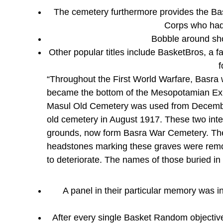
The cemetery furthermore provides the Ba
Corps who had 
Bobble around sho
Other popular titles include BasketBros, a 
f
“Throughout the First World Warfare, Basra
became the bottom of the Mesopotamian Ex
Masul Old Cemetery was used from Decembe
old cemetery in August 1917. These two inter
grounds, now form Basra War Cemetery. The c
headstones marking these graves were remove
to deteriorate. The names of those buried in
A panel in their particular memory was i
After every single Basket Random objective