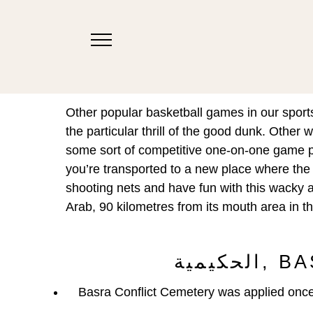
Other popular basketball games in our sport
the particular thrill of the good dunk. Other
some sort of competitive one-on-one game pl
you’re transported to a new place where the
shooting nets and have fun with this wacky a
Arab, 90 kilometres from its mouth area in 
الحك
Basra Conflict Cemetery was applied once a