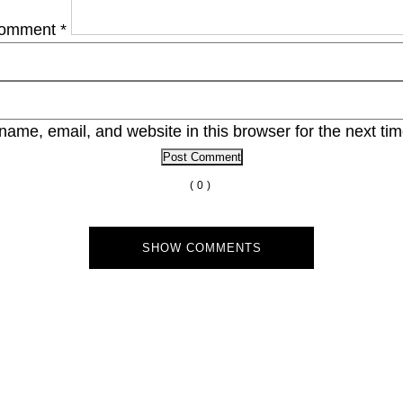
omment
*
ame, email, and website in this browser for the next ti
(0)
SHOW COMMENTS