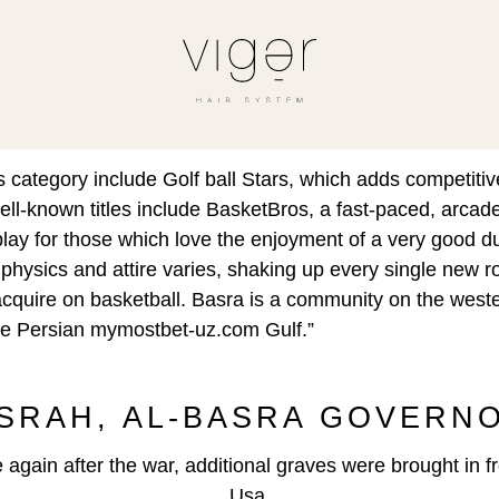
s category include Golf ball Stars, which adds competit
 well-known titles include BasketBros, a fast-paced, arcad
ay for those which love the enjoyment of a very good d
 physics and attire varies, shaking up every single ne
cquire on basketball. Basra is a community on the wester
the Persian
mymostbet-uz.com
Gulf.”
يمية, BASRAH, AL-BASRA GOVE
gain after the war, additional graves were brought in fr
Usa.