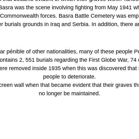
asra was the scene involving fighting from May 1941 wh
r Commonwealth forces. Basra Battle Cemetery was empl
 burials grounds in Iraq and Serbia. In addition, there ar
war pénible of other nationalities, many of these people P
tains 2, 551 burials regarding the First Globe War, 74 o
re removed inside 1935 when this was discovered that s
people to deteriorate.
screen wall when that became evident that their graves
no longer be maintained.