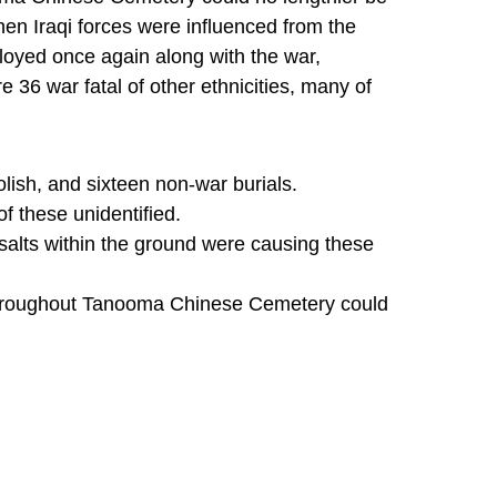
en Iraqi forces were influenced from the
oyed once again along with the war,
e 36 war fatal of other ethnicities, many of
olish, and sixteen non-war burials.
f these unidentified.
alts within the ground were causing these
 throughout Tanooma Chinese Cemetery could