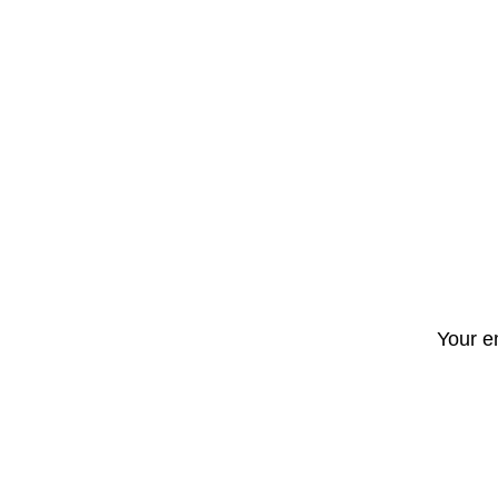
Your e