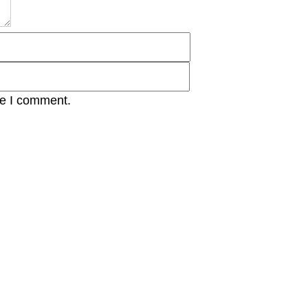
me I comment.