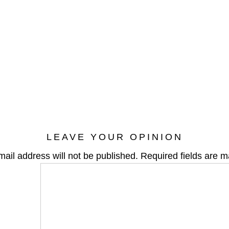
LEAVE YOUR OPINION
mail address will not be published.
Required fields are 