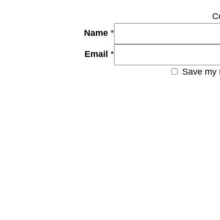
C
Name
*
Email
*
Save my n